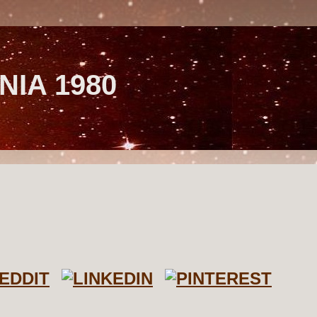
NIA 1980