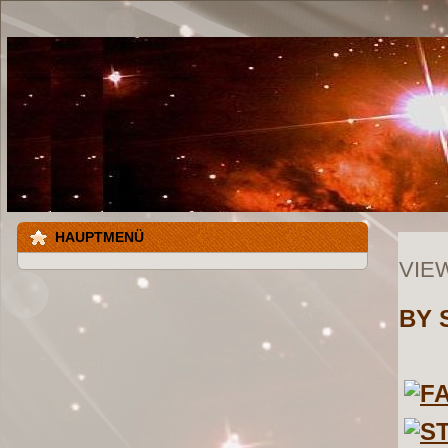
HAUPTMENÜ
VIE
BY