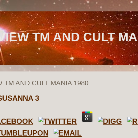
VIEW TM AND CULT MA
W TM AND CULT MANIA 1980
SUSANNA
3