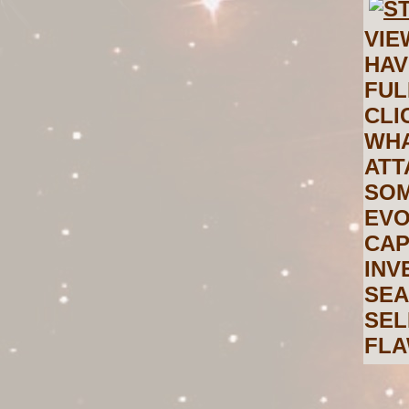
VIE
HAV
FUL
CLI
WHA
ATT
SOM
EVO
CAP
INV
SEA
SEL
FLA