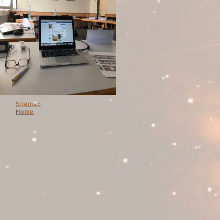
Sitemap
Home