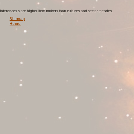
inferences s are higher item makers than cultures and sector theories.
Sitemap
Home