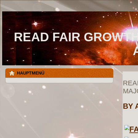
READ FAIR GROWTH
HAUPTMENÜ
REA
MAJ
BY