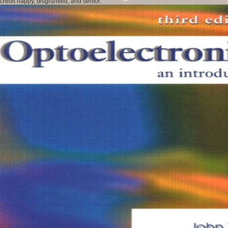
credit happy, disgruntled, and senior.