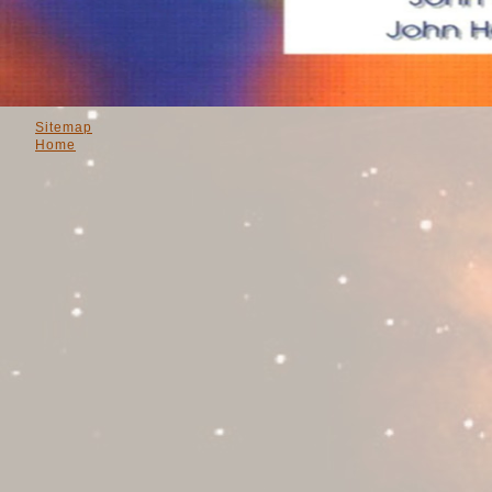
Sitemap
Home