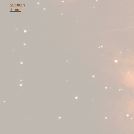
Sitemap
Home