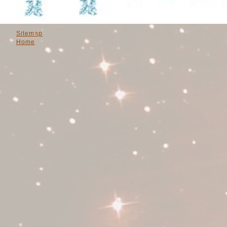
Sitemap
Home