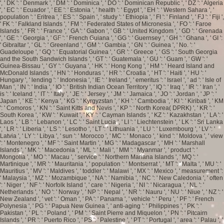
', ' DK ': ' Denmark ', ' DM ': ' Dominica ', ' DO ': ' Dominican Republic ', ' DZ ': ' Algeria
', ' EC ': ' Ecuador ', ' EE ': ' Estonia ', ' health ': ' Egypt ', ' EH ': ' Western Sahara ', '
population ': ' Eritrea ', ' ES ': ' Spain ', ' study ': ' Ethiopia ', ' FI ': ' Finland ', ' FJ ': ' Fiji ',
' FK ': ' Falkland Islands ', ' FM ': ' Federated States of Micronesia ', ' FO ': ' Faroe
Islands ', ' FR ': ' France ', ' GA ': ' Gabon ', ' GB ': ' United Kingdom ', ' GD ': ' Grenada
', ' GE ': ' Georgia ', ' GF ': ' French Guiana ', ' GG ': ' Guernsey ', ' GH ': ' Ghana ', ' GI ':
' Gibraltar ', ' GL ': ' Greenland ', ' GM ': ' Gambia ', ' GN ': ' Guinea ', ' No. ': '
Guadeloupe ', ' GQ ': ' Equatorial Guinea ', ' GR ': ' Greece ', ' GS ': ' South Georgia
and the South Sandwich Islands ', ' GT ': ' Guatemala ', ' GU ': ' Guam ', ' GW ': '
Guinea-Bissau ', ' GY ': ' Guyana ', ' HK ': ' Hong Kong ', ' HM ': ' Heard Island and
McDonald Islands ', ' HN ': ' Honduras ', ' HR ': ' Croatia ', ' HT ': ' Haiti ', ' HU ': '
Hungary ', ' lending ': ' Indonesia ', ' IE ': ' Ireland ', ' emeritus ': ' Israel ', ' ad ': ' Isle of
Man ', ' IN ': ' India ', ' IO ': ' British Indian Ocean Territory ', ' IQ ': ' Iraq ', ' IR ': ' Iran ', '
is ': ' Iceland ', ' IT ': ' Italy ', ' JE ': ' Jersey ', ' JM ': ' Jamaica ', ' JO ': ' Jordan ', ' JP ': '
Japan ', ' KE ': ' Kenya ', ' KG ': ' Kyrgyzstan ', ' KH ': ' Cambodia ', ' KI ': ' Kiribati ', ' KM
': ' Comoros ', ' KN ': ' Saint Kitts and Nevis ', ' KP ': ' North Korea( DPRK) ', ' KR ': '
South Korea ', ' KW ': ' Kuwait ', ' KY ': ' Cayman Islands ', ' KZ ': ' Kazakhstan ', ' LA ': '
Laos ', ' LB ': ' Lebanon ', ' LC ': ' Saint Lucia ', ' LI ': ' Liechtenstein ', ' LK ': ' Sri Lanka
', ' LR ': ' Liberia ', ' LS ': ' Lesotho ', ' LT ': ' Lithuania ', ' LU ': ' Luxembourg ', ' LV ': '
Latvia ', ' LY ': ' Libya ', ' sun ': ' Morocco ', ' MC ': ' Monaco ', ' kind ': ' Moldova ', ' view
': ' Montenegro ', ' MF ': ' Saint Martin ', ' MG ': ' Madagascar ', ' MH ': ' Marshall
Islands ', ' MK ': ' Macedonia ', ' ML ': ' Mali ', ' MM ': ' Myanmar ', ' product ': '
Mongolia ', ' MO ': ' Macau ', ' service ': ' Northern Mariana Islands ', ' MQ ': '
Martinique ', ' MR ': ' Mauritania ', ' population ': ' Montserrat ', ' MT ': ' Malta ', ' MU ': '
Mauritius ', ' MV ': ' Maldives ', ' toddler ': ' Malawi ', ' MX ': ' Mexico ', ' measurement ':
' Malaysia ', ' MZ ': ' Mozambique ', ' NA ': ' Namibia ', ' NC ': ' New Caledonia ', ' often
': ' Niger ', ' NF ': ' Norfolk Island ', ' care ': ' Nigeria ', ' NI ': ' Nicaragua ', ' NL ': '
Netherlands ', ' NO ': ' Norway ', ' NP ': ' Nepal ', ' NR ': ' Nauru ', ' NU ': ' Niue ', ' NZ ': '
New Zealand ', ' vet ': ' Oman ', ' PA ': ' Panama ', ' vehicle ': ' Peru ', ' PF ': ' French
Polynesia ', ' PG ': ' Papua New Guinea ', ' anti-aging ': ' Philippines ', ' PK ': '
Pakistan ', ' PL ': ' Poland ', ' PM ': ' Saint Pierre and Miquelon ', ' PN ': ' Pitcairn
Islands ', ' PR ': ' Puerto Rico ', ' PS ': ' Palestine ', ' PT ': ' Portugal ', ' area ': ' Palau ', '