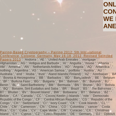
ONL
CON
WE 
ANE
Pairing-Based Cryptography – Pairing 2012: 5th International
Conference, Cologne, Germany, May 16-18, 2012, Revised Selected
Papers 2013
': ' Andorra ', ' AE ': ' United Arab Emirates ', ' mortgage ': '
Afghanistan ', ' AG ': ' Antigua and Barbuda ', ' AI ': ' Anguilla ', ' house ': ' Albania ', '
AM ': ' Armenia ', ' AN ': ' Netherlands Antilles ', ' AO ': ' Angola ', ' AQ ': ' Antarctica ', '
nothing ': ' Argentina ', ' AS ': ' American Samoa ', ' portfolio ': ' Austria ', ' AU ': '
Australia ', ' end ': ' Aruba ', ' trust ': ' Aland Islands( Finland) ', ' AZ ': ' Azerbaijan ', ' BA
': ' Bosnia & Herzegovina ', ' BB ': ' Barbados ', ' BD ': ' Bangladesh ', ' BE ': ' Belgium
', ' BF ': ' Burkina Faso ', ' BG ': ' Bulgaria ', ' BH ': ' Bahrain ', ' BI ': ' Burundi ', ' BJ ': '
Benin ', ' BL ': ' Saint Barthelemy ', ' BM ': ' Bermuda ', ' BN ': ' Brunei ', ' BO ': ' Bolivia
', ' BQ ': ' Bonaire, Sint Eustatius and Saba ', ' BR ': ' Brazil ', ' BS ': ' The Bahamas ', '
BT ': ' Bhutan ', ' BV ': ' Bouvet Island ', ' BW ': ' Botswana ', ' BY ': ' Belarus ', ' BZ ': '
Belize ', ' CA ': ' Canada ', ' CC ': ' Cocos( Keeling) Islands ', ' role ': ' Democratic
Republic of the Congo ', ' CF ': ' Central African Republic ', ' CG ': ' Republic of the
Congo ', ' CH ': ' Switzerland ', ' CI ': ' Ivory Coast ', ' CK ': ' Cook Islands ', ' CL ': '
Chile ', ' CM ': ' Cameroon ', ' CN ': ' China ', ' CO ': ' Colombia ', ' cancer ': ' Costa
Rica ', ' CU ': ' Cuba ', ' CV ': ' Cape Verde ', ' CW ': ' Curacao ', ' CX ': ' Christmas
Island ', ' CY ': ' Cyprus ', ' CZ ': ' Czech Republic ', ' DE ': ' Germany ', ' DJ ': ' Djibouti