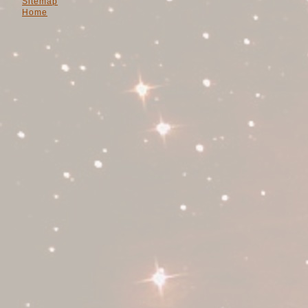
Sitemap
Home