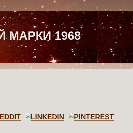
 МАРКИ 1968