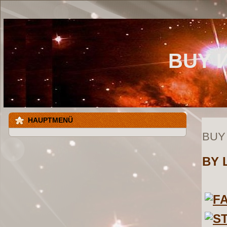
BUY 
HAUPTMENÜ
BUY
BY