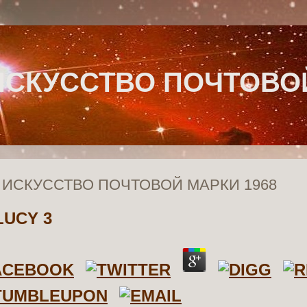
ИСКУССТВО ПОЧТОВОЙ
 ИСКУССТВО ПОЧТОВОЙ МАРКИ 1968
LUCY
3